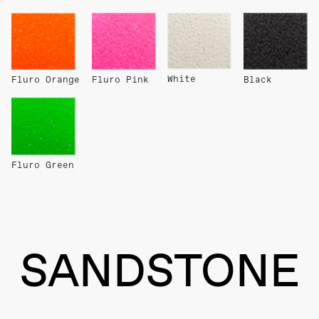
White
Fluro Orange
Fluro Pink
Black
Fluro Green
SANDSTONE