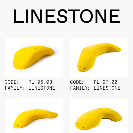
LINESTONE
CODE:
RL 95.03
CODE:
RL 97.00
FAMILY:
LINESTONE
FAMILY:
LINESTONE