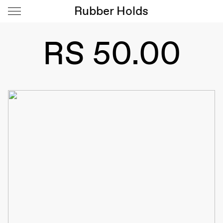
Rubber Holds
RS 50.00