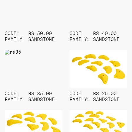
CODE:
RS 50.00
CODE:
RS 40.00
FAMILY:
SANDSTONE
FAMILY:
SANDSTONE
CODE:
RS 35.00
CODE:
RS 25.00
FAMILY:
SANDSTONE
FAMILY:
SANDSTONE