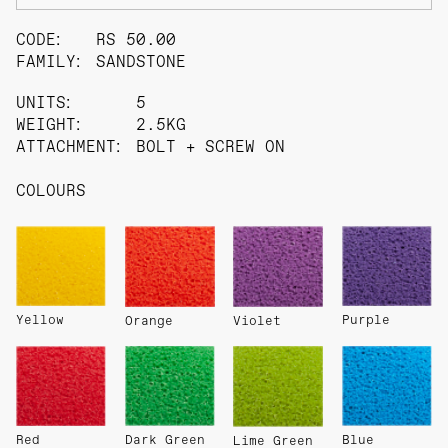
CODE:
RS 50.00
FAMILY:
SANDSTONE
UNITS:
5
WEIGHT:
2.5KG
ATTACHMENT:
BOLT + SCREW ON
COLOURS
Yellow
Purple
Orange
Violet
Red
Dark Green
Blue
Lime Green