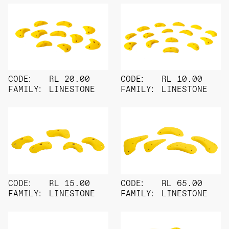
CODE:
RL 20.00
CODE:
RL 10.00
FAMILY:
LINESTONE
FAMILY:
LINESTONE
CODE:
RL 15.00
CODE:
RL 65.00
FAMILY:
LINESTONE
FAMILY:
LINESTONE