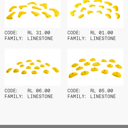
CODE:
RL 31.00
CODE:
RL 01.00
FAMILY:
LINESTONE
FAMILY:
LINESTONE
CODE:
RL 06.00
CODE:
RL 05.00
FAMILY:
LINESTONE
FAMILY:
LINESTONE