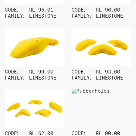
CODE:
RL 95.01
CODE:
RL 96.00
FAMILY:
LINESTONE
FAMILY:
LINESTONE
CODE:
RL 98.00
CODE:
RL 93.00
FAMILY:
LINESTONE
FAMILY:
LINESTONE
CODE:
RL 62.00
CODE:
RL 90.00