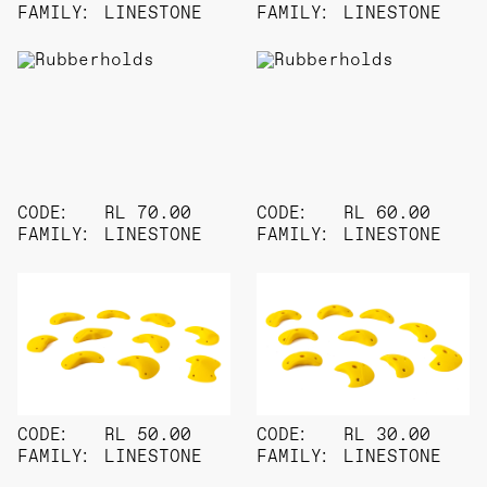
FAMILY:
LINESTONE
FAMILY:
LINESTONE
CODE:
RL 70.00
CODE:
RL 60.00
FAMILY:
LINESTONE
FAMILY:
LINESTONE
CODE:
RL 50.00
CODE:
RL 30.00
FAMILY:
LINESTONE
FAMILY:
LINESTONE