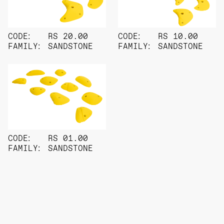
CODE:
RS 20.00
CODE:
RS 10.00
FAMILY:
SANDSTONE
FAMILY:
SANDSTONE
CODE:
RS 01.00
FAMILY:
SANDSTONE