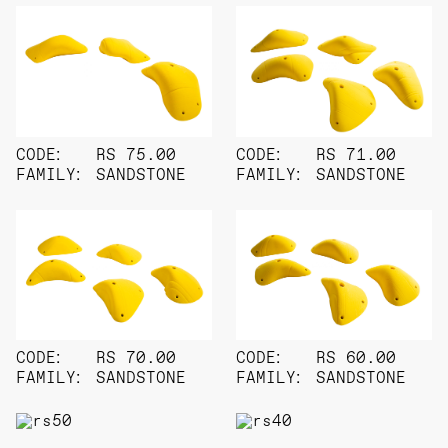
CODE:
RS 75.00
CODE:
RS 71.00
FAMILY:
SANDSTONE
FAMILY:
SANDSTONE
CODE:
RS 70.00
CODE:
RS 60.00
FAMILY:
SANDSTONE
FAMILY:
SANDSTONE