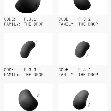
CODE:
F.3.1
CODE:
F.3.2
FAMILY:
THE DROP
FAMILY:
THE DROP
CODE:
F.3.3
CODE:
F.3.4
FAMILY:
THE DROP
FAMILY:
THE DROP