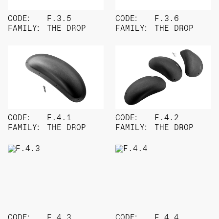
CODE:
F.3.5
CODE:
F.3.6
FAMILY:
THE DROP
FAMILY:
THE DROP
CODE:
F.4.1
CODE:
F.4.2
FAMILY:
THE DROP
FAMILY:
THE DROP
CODE:
F.4.3
CODE:
F.4.4