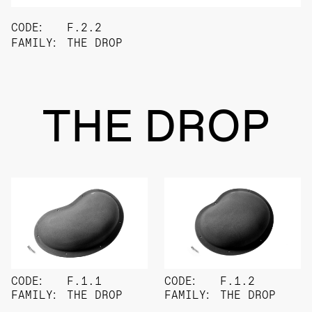
CODE:
F.2.2
FAMILY:
THE DROP
THE DROP
CODE:
F.1.1
CODE:
F.1.2
FAMILY:
THE DROP
FAMILY:
THE DROP