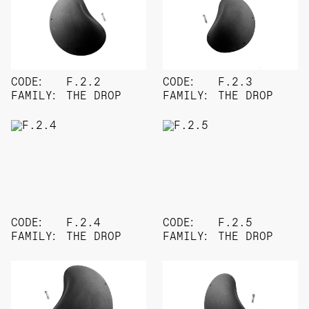
CODE:
F.2.2
CODE:
F.2.3
FAMILY:
THE DROP
FAMILY:
THE DROP
CODE:
F.2.4
CODE:
F.2.5
FAMILY:
THE DROP
FAMILY:
THE DROP