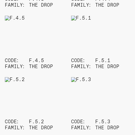
FAMILY:
THE DROP
FAMILY:
THE DROP
CODE:
F.4.5
CODE:
F.5.1
FAMILY:
THE DROP
FAMILY:
THE DROP
CODE:
F.5.2
CODE:
F.5.3
FAMILY:
THE DROP
FAMILY:
THE DROP