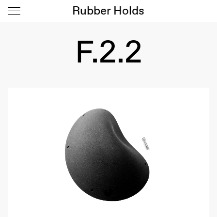
Rubber Holds
F.2.2