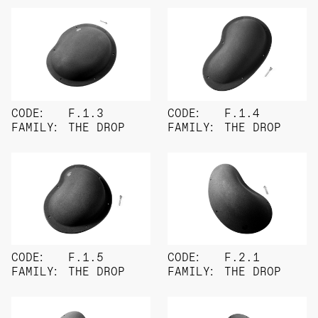
CODE:
F.1.3
CODE:
F.1.4
FAMILY:
THE DROP
FAMILY:
THE DROP
CODE:
F.1.5
CODE:
F.2.1
FAMILY:
THE DROP
FAMILY:
THE DROP